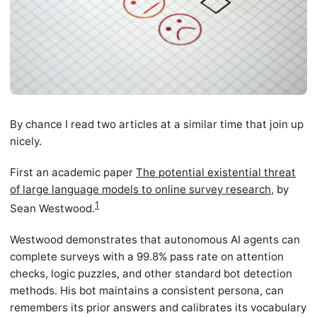
By chance I read two articles at a similar time that join up
nicely.
First an academic paper
The potential existential threat
of large language models to online survey research
, by
1
Sean Westwood.
Westwood demonstrates that autonomous AI agents can
complete surveys with a 99.8% pass rate on attention
checks, logic puzzles, and other standard bot detection
methods. His bot maintains a consistent persona, can
remembers its prior answers and calibrates its vocabulary