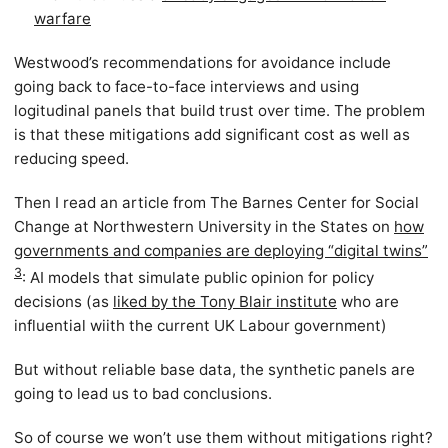
warfare
Westwood’s recommendations for avoidance include
going back to face-to-face interviews and using
logitudinal panels that build trust over time. The problem
is that these mitigations add significant cost as well as
reducing speed.
Then I read an article from The Barnes Center for Social
Change at Northwestern University in the States on
how
governments and companies are deploying “digital twins”
3
: AI models that simulate public opinion for policy
decisions (as
liked by the Tony Blair institute
who are
influential wiith the current UK Labour government)
But without reliable base data, the synthetic panels are
going to lead us to bad conclusions.
So of course we won’t use them without mitigations right?