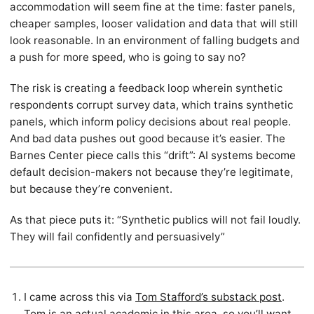
accommodation will seem fine at the time: faster panels,
cheaper samples, looser validation and data that will still
look reasonable. In an environment of falling budgets and
a push for more speed, who is going to say no?
The risk is creating a feedback loop wherein synthetic
respondents corrupt survey data, which trains synthetic
panels, which inform policy decisions about real people.
And bad data pushes out good because it’s easier. The
Barnes Center piece calls this “drift”: AI systems become
default decision-makers not because they’re legitimate,
but because they’re convenient.
As that piece puts it: “Synthetic publics will not fail loudly.
They will fail confidently and persuasively”
I came across this via
Tom Stafford’s substack post
.
Tom is an actual academic in this area, so you’ll want