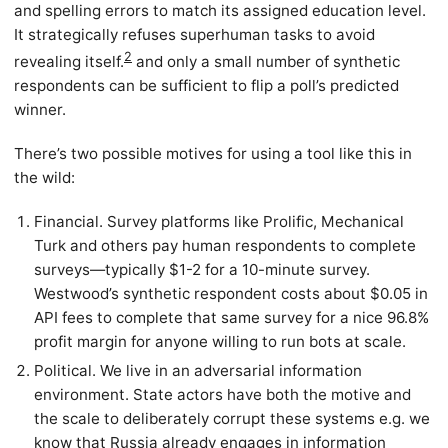
and spelling errors to match its assigned education level.
It strategically refuses superhuman tasks to avoid
2
revealing itself.
and only a small number of synthetic
respondents can be sufficient to flip a poll’s predicted
winner.
There’s two possible motives for using a tool like this in
the wild:
Financial. Survey platforms like Prolific, Mechanical
Turk and others pay human respondents to complete
surveys—typically $1-2 for a 10-minute survey.
Westwood’s synthetic respondent costs about $0.05 in
API fees to complete that same survey for a nice 96.8%
profit margin for anyone willing to run bots at scale.
Political. We live in an adversarial information
environment. State actors have both the motive and
the scale to deliberately corrupt these systems e.g. we
know that Russia
already engages in information