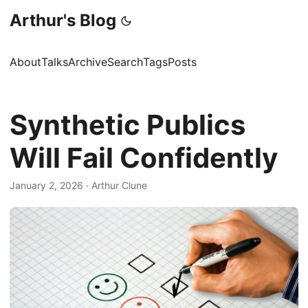
Arthur's Blog
About
Talks
Archive
Search
Tags
Posts
Synthetic Publics
Will Fail Confidently
January 2, 2026
·
Arthur Clune