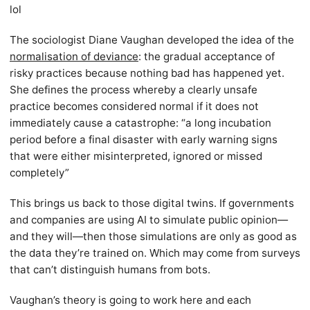
lol
The sociologist Diane Vaughan developed the idea of the
normalisation of deviance
: the gradual acceptance of
risky practices because nothing bad has happened yet.
She defines the process whereby a clearly unsafe
practice becomes considered normal if it does not
immediately cause a catastrophe: “a long incubation
period before a final disaster with early warning signs
that were either misinterpreted, ignored or missed
completely”
This brings us back to those digital twins. If governments
and companies are using AI to simulate public opinion—
and they will—then those simulations are only as good as
the data they’re trained on. Which may come from surveys
that can’t distinguish humans from bots.
Vaughan’s theory is going to work here and each